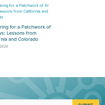
ring for a Patchwork of
ws: Lessons from
ornia and Colorado
 2024