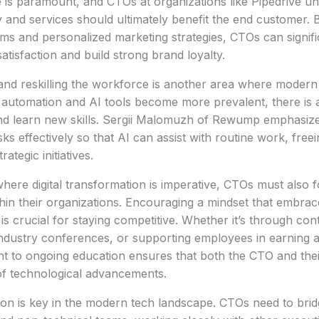
 is paramount, and CTOs at organizations like Pipedrive und
 and services should ultimately benefit the end customer. By
s and personalized marketing strategies, CTOs can signif
atisfaction and build strong brand loyalty.
 and reskilling the workforce is another area where moder
s automation and AI tools become more prevalent, there is 
nd learn new skills. Sergii Malomuzh of Rewump emphasize
sks effectively so that AI can assist with routine work, fre
rategic initiatives.
here digital transformation is imperative, CTOs must also fos
thin their organizations. Encouraging a mindset that embra
is crucial for staying competitive. Whether it’s through con
industry conferences, or supporting employees in earning 
 to ongoing education ensures that both the CTO and thei
of technological advancements.
ion is key in the modern tech landscape. CTOs need to bri