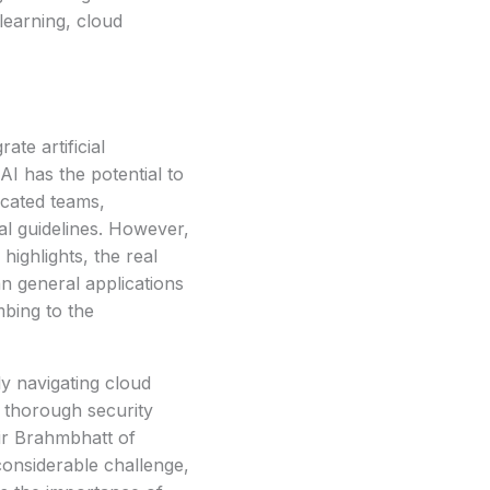
learning, cloud
ate artificial
AI has the potential to
icated teams,
al guidelines. However,
ighlights, the real
an general applications
mbing to the
y navigating cloud
g thorough security
ir Brahmbhatt of
onsiderable challenge,