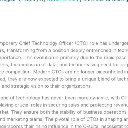
porary Chief Technology Officer (CTO) role has undergone 
rs, transforming from a position deeply entrenched in techni
mportance. This evolution is primarily due to the rapid pace 
ts, the explosion of data, and the increasing need for orga
he competition. Modern CTOs are no longer pigeonholed int
ead, they are now expected to bring a unique blend of techni
 and strategic vision to their organizations.
ape of technology has never been more dynamic, with CTO
playing crucial roles in securing sales and protecting revenu
rket. They ensure both the stability of business operations 
and marketing teams. The pivotal role of CTOs in shaping an 
derscores their rising influence in the C-suite, necessitati