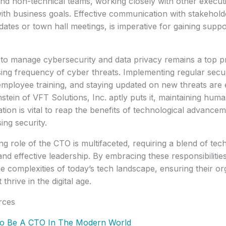
and non-technical teams, working closely with other execut
s with business goals. Effective communication with stakeho
dates or town hall meetings, is imperative for gaining suppo
.
y to manage cybersecurity and data privacy remains a top pr
sing frequency of cyber threats. Implementing regular secu
employee training, and staying updated on new threats are e
tein of VFT Solutions, Inc. aptly puts it, maintaining huma
tion is vital to reap the benefits of technological advance
ng security.
ng role of the CTO is multifaceted, requiring a blend of tec
 and effective leadership. By embracing these responsibilit
he complexities of today’s tech landscape, ensuring their or
 thrive in the digital age.
rces
o Be A CTO In The Modern World