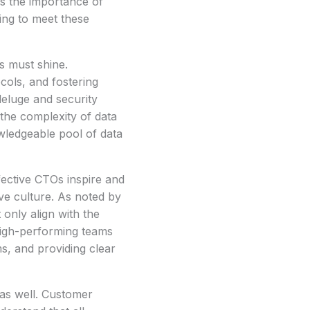
s the importance of
ing to meet these
s must shine.
cols, and fostering
deluge and security
the complexity of data
wledgeable pool of data
fective CTOs inspire and
ive culture. As noted by
nly align with the
 high-performing teams
ms, and providing clear
 as well. Customer