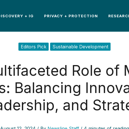
DISCOVERY + IG
PRIVACY + PROTECTION
RESEARC
Editors Pick
Sustainable Development
ltifaceted Role of
: Balancing Innova
adership, and Strat
August 12, 2024
/ By
Newsline Staff
/
4 minutes of reading