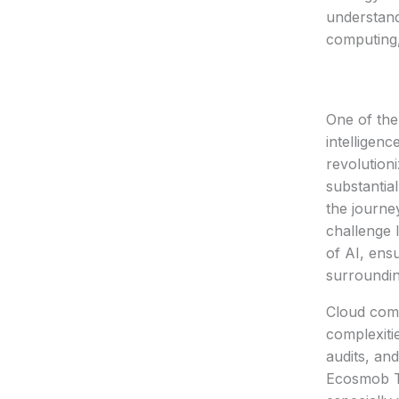
understand
computing,
One of the 
intelligen
revolution
substantia
the journe
challenge 
of AI, ensu
surroundi
Cloud comp
complexiti
audits, an
Ecosmob Te