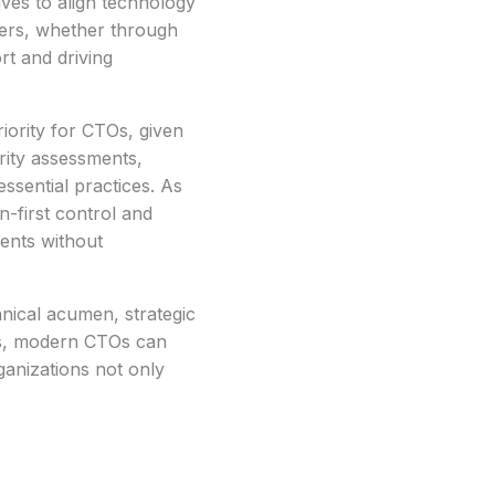
ives to align technology
lders, whether through
rt and driving
iority for CTOs, given
rity assessments,
ssential practices. As
n-first control and
ments without
hnical acumen, strategic
ies, modern CTOs can
ganizations not only