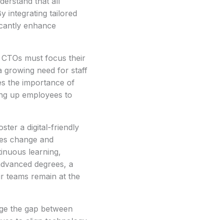
erstand that all
 integrating tailored
icantly enhance
n CTOs must focus their
a growing need for staff
s the importance of
eing up employees to
ter a digital-friendly
ces change and
tinuous learning,
advanced degrees, a
r teams remain at the
dge the gap between