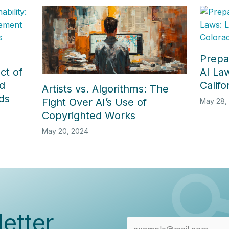
Prepa
ct of
AI La
d
Calif
Artists vs. Algorithms: The
ds
Fight Over AI’s Use of
May 28,
Copyrighted Works
May 20, 2024
etter