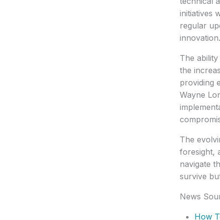
technical 
initiative
regular up
innovation
The abilit
the increa
providing 
Wayne Lons
implementa
compromisi
The evolvi
foresight,
navigate t
survive but
News Sou
How T