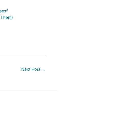
ises”
g Them)
Next Post
→