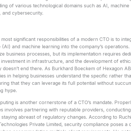
ing of various technological domains such as AI, machine 
 and cybersecurity.
most significant responsibilities of a modern CTO is to integr
ce (AI) and machine learning into the company’s operations. 
ize business processes, but its implementation requires ded
l investment in infrastructure, and the development of ethic
y doesn’t end there. As Burkhard Boeckem of Hexagon AB h
lies in helping businesses understand the specific rather th
ring that they can leverage its full potential without succu
ng hype.
uting is another cornerstone of a CTO’s mandate. Properl
es involves partnering with reputable providers, conductin
d staying abreast of regulatory changes. According to Ruch
chnologies Private Limited, security compliance poses a c