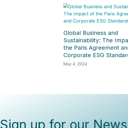
Global Business and
Sustainability: The Impa
the Paris Agreement an
Corporate ESG Standar
May 4, 2024
Sign up for our Newsl