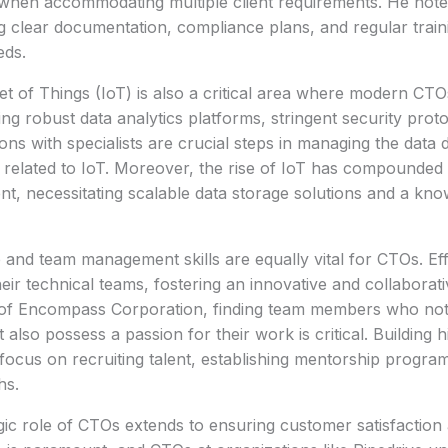
 when accommodating multiple client requirements. He note
ng clear documentation, compliance plans, and regular train
eds.
et of Things (IoT) is also a critical area where modern CTO
ng robust data analytics platforms, stringent security proto
ions with specialists are crucial steps in managing the data 
 related to IoT. Moreover, the rise of IoT has compounded 
, necessitating scalable data storage solutions and a kno
 and team management skills are equally vital for CTOs. Ef
heir technical teams, fostering an innovative and collaborat
of Encompass Corporation, finding team members who not o
 also possess a passion for their work is critical. Building
 focus on recruiting talent, establishing mentorship progra
hs.
gic role of CTOs extends to ensuring customer satisfaction