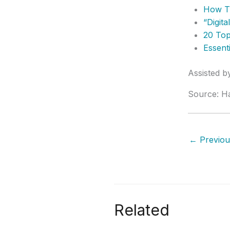
How T
“Digit
20 Top
Essent
Assisted 
Source: H
←
Previou
Related