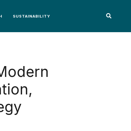
H
SUSTAINABILITY
 Modern
tion,
egy