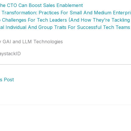
he CTO Can Boost Sales Enablement
al Transformation: Practices For Small And Medium Enterpr
 Challenges For Tech Leaders (And How They’re Tacklin
ial Individual And Group Traits For Successful Tech Teams
by GAI and LLM Technologies
aystackID
s Post