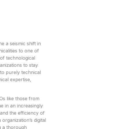
a seismic shift in 
calities to one of 
of technological 
nizations to stay 
o purely technical 
cal expertise, 
s like those from
e in an increasingly
and the efficiency of
organization’s digital
ng a thorough