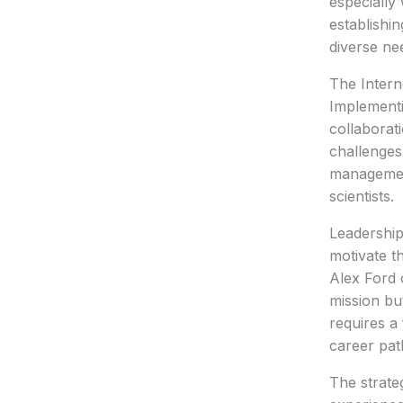
especially
establishi
diverse ne
The Intern
Implementi
collaborat
challenges
management
scientists.
Leadership
motivate t
Alex Ford 
mission but
requires a
career pat
The strate