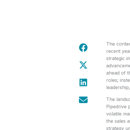
The contem
recent yea
strategic i
advancemen
ahead of t
roles; inst
leadership,
The landsc
Pipedrive 
volatile ma
the sales 
strategy un