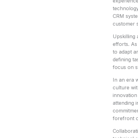
experience
technology
CRM system
customer s
Upskilling
efforts. A
to adapt a
defining ta
focus on st
In an era w
culture wi
innovation 
attending 
commitment
forefront 
Collaborat