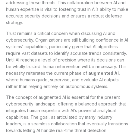
addressing these threats. This collaboration between AI and
human expertise is vital to fostering trust in AI’s ability to make
accurate security decisions and ensures a robust defense
strategy.
Trust remains a critical concern when discussing AI and
cybersecurity. Organizations are still building confidence in AI
systems’ capabilities, particularly given that AI algorithms
require vast datasets to identify accurate trends consistently.
Until AI reaches a level of precision where its decisions can
be wholly trusted, human intervention will be necessary. This
necessity reiterates the current phase of
augmented AI
,
where humans guide, supervise, and evaluate AI outputs
rather than relying entirely on autonomous systems.
The concept of augmented AI is essential for the present
cybersecurity landscape, offering a balanced approach that
integrates human expertise with AI’s powerful analytical
capabilities. The goal, as articulated by many industry
leaders, is a seamless collaboration that eventually transitions
towards letting AI handle real-time threat detection