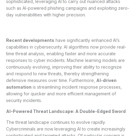
sophisticated, leveraging AI to carry out nuanced attacks
such as AI-powered phishing campaigns and exploiting zero-
day vulnerabilities with higher precision.
Recent developments
have significantly enhanced AI’s
capabilities in cybersecurity. AI algorithms now provide real-
time threat analysis, enabling faster and more accurate
responses to cyber incidents. Machine learning models are
continuously evolving, improving their ability to recognize
and respond to new threats, thereby strengthening
defensive measures over time. Furthermore,
AI-driven
automation
is streamlining incident response processes,
allowing for quicker and more efficient management of
security incidents.
AI-Powered Threat Landscape: A Double-Edged Sword
The threat landscape continues to evolve rapidly.
Cybercriminals are now leveraging AI to create increasingly
sophisticated and targeted attacks. Of particular concern is