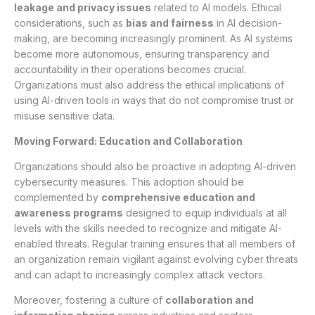
leakage and privacy issues
related to AI models. Ethical
considerations, such as
bias and fairness
in AI decision-
making, are becoming increasingly prominent. As AI systems
become more autonomous, ensuring transparency and
accountability in their operations becomes crucial.
Organizations must also address the ethical implications of
using AI-driven tools in ways that do not compromise trust or
misuse sensitive data.
Moving Forward: Education and Collaboration
Organizations should also be proactive in adopting AI-driven
cybersecurity measures. This adoption should be
complemented by
comprehensive education and
awareness programs
designed to equip individuals at all
levels with the skills needed to recognize and mitigate AI-
enabled threats. Regular training ensures that all members of
an organization remain vigilant against evolving cyber threats
and can adapt to increasingly complex attack vectors.
Moreover, fostering a culture of
collaboration and