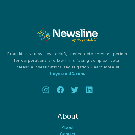
Brought to you by HaystackID, trusted data services partner
for corporations and law firms facing complex, data-
intensive investigations and litigation. Learn more at
HaystackID.com
.
About
About
Contact