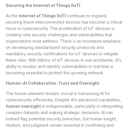
Securing the Internet of Things (IoT)
As the
Internet of Things (IoT)
continues to expand,
securing these interconnected devices has become a critical
focus in cybersecurity. The proliferation of IoT devices is
creating new security challenges and vulnerabilities that
organizations must address. There is an increased emphasis
on developing standardized security protocols and
mandatory security certifications for IoT devices to mitigate
these risks. With billions of IoT devices in use worldwide, AI’s
ability to monitor and identify vulnerabilities in real time is
becoming essential to protect this growing network.
Human-AI Collaboration: Trust and Oversight
The human element remains crucial in harnessing AI for
cybersecurity effectively. Despite AI’s advanced capabilities,
human oversight
is indispensable, particularly in interpreting
complex datasets and making strategic decisions. AI can
indeed flag potential security breaches, but human insight,
intuition, and judgment remain essential in confirming and