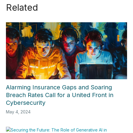
Related
Alarming Insurance Gaps and Soaring
Breach Rates Call for a United Front in
Cybersecurity
May 4, 2024