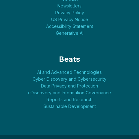
Newsletters
Privacy Policy
US Privacy Notice
Accessibility Statement
Generative AI
Beats
AI and Advanced Technologies
Cyber Discovery and Cybersecurity
Data Privacy and Protection
eDiscovery and Information Governance
Reports and Research
Sustainable Development