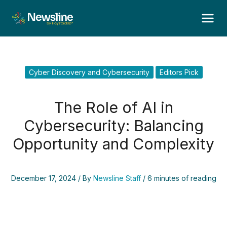
Skip
to
content
Cyber Discovery and Cybersecurity
Editors Pick
The Role of AI in
Cybersecurity: Balancing
Opportunity and Complexity
December 17, 2024
/ By
Newsline Staff
/
6 minutes of reading