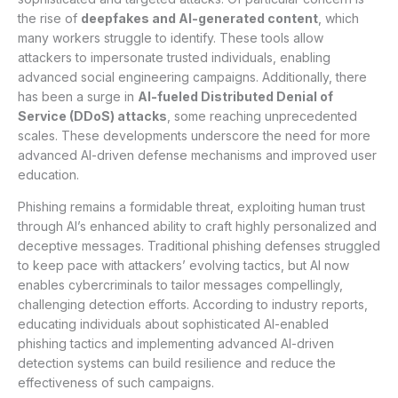
the rise of
deepfakes and AI-generated content
, which
many workers struggle to identify. These tools allow
attackers to impersonate trusted individuals, enabling
advanced social engineering campaigns. Additionally, there
has been a surge in
AI-fueled Distributed Denial of
Service (DDoS) attacks
, some reaching unprecedented
scales. These developments underscore the need for more
advanced AI-driven defense mechanisms and improved user
education.
Phishing remains a formidable threat, exploiting human trust
through AI’s enhanced ability to craft highly personalized and
deceptive messages. Traditional phishing defenses struggled
to keep pace with attackers’ evolving tactics, but AI now
enables cybercriminals to tailor messages compellingly,
challenging detection efforts. According to industry reports,
educating individuals about sophisticated AI-enabled
phishing tactics and implementing advanced AI-driven
detection systems can build resilience and reduce the
effectiveness of such campaigns.