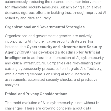
autonomously, reducing the reliance on human intervention
for immediate security measures. But achieving such a level
demands rigorous efforts in building trust through improved AI
reliability and data accuracy.
Organizational and Governmental Strategies
Organizations and government agencies are actively
incorporating AI into their cybersecurity strategies. For
instance, the
Cybersecurity and Infrastructure Security
Agency (CISA)
has developed a
Roadmap for Artificial
Intelligence
to address the intersection of AI, cybersecurity,
and critical infrastructure. Companies are reevaluating their
existing cybersecurity processes to integrate AI effectively,
with a growing emphasis on using AI for vulnerability
assessments, automated security checks, and predictive
analytics.
Ethical and Privacy Considerations
The rapid evolution of AI in cybersecurity is not without its
challenges. There are growing concerns about
data