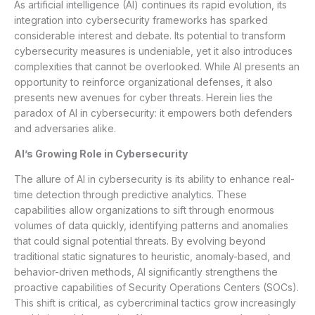
As artificial intelligence (AI) continues its rapid evolution, its
integration into cybersecurity frameworks has sparked
considerable interest and debate. Its potential to transform
cybersecurity measures is undeniable, yet it also introduces
complexities that cannot be overlooked. While AI presents an
opportunity to reinforce organizational defenses, it also
presents new avenues for cyber threats. Herein lies the
paradox of AI in cybersecurity: it empowers both defenders
and adversaries alike.
AI’s Growing Role in Cybersecurity
The allure of AI in cybersecurity is its ability to enhance real-
time detection through predictive analytics. These
capabilities allow organizations to sift through enormous
volumes of data quickly, identifying patterns and anomalies
that could signal potential threats. By evolving beyond
traditional static signatures to heuristic, anomaly-based, and
behavior-driven methods, AI significantly strengthens the
proactive capabilities of Security Operations Centers (SOCs).
This shift is critical, as cybercriminal tactics grow increasingly