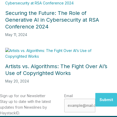
Securing the Future: The Role of
Generative AI in Cybersecurity at RSA
Conference 2024
May 11, 2024
Artists vs. Algorithms: The Fight Over AI’s
Use of Copyrighted Works
May 20, 2024
Sign up for our Newsletter
Email
Submit
Stay up to date with the latest
updates from Newslines by
HaystackID.