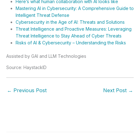
Here’s what human collaboration with AI looks like
Mastering AI in Cybersecurity: A Comprehensive Guide to
Intelligent Threat Defense
Cybersecurity in the Age of AI: Threats and Solutions
Threat Intelligence and Proactive Measures: Leveraging
Threat Intelligence to Stay Ahead of Cyber Threats
Risks of AI & Cybersecurity – Understanding the Risks
Assisted by GAI and LLM Technologies
Source: HaystackID
←
Previous Post
Next Post
→