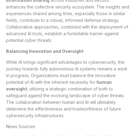
information sharing
across industries and sectors
enhances the collective security ecosystem. The insights and
experiences shared among firms, especially those in similar
fields, contribute to a robust, informed defense strategy.
Collaborative approaches, combined with the deployment of
advanced AI tools, establish a formidable barrier against
potential cyber threats.
Balancing Innovation and Oversight
While AI brings significant advantages to cybersecurity, the
journey towards fully autonomous AI systems remains a work
in progress. Organizations must balance the innovative
potential of AI with the inherent necessity for
human
oversight
, utilizing a strategic combination of both to
safeguard against the evolving landscape of cyber threats.
The collaboration between human and AI will ultimately
determine the effectiveness and trustworthiness of future
cybersecurity infrastructures.
News Sources